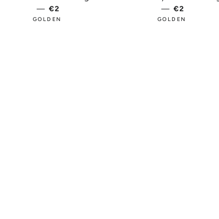
—
REGULAR PRICE
€2
—
REGULAR 
€2
GOLDEN
GOLDEN
PRICE