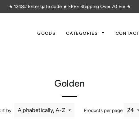
★ 1248# Enter gate code ★ FREE Shipping Over 70 Eur ★
GOODS
CATEGORIES
CONTAC
Golden
ort by
Products per page