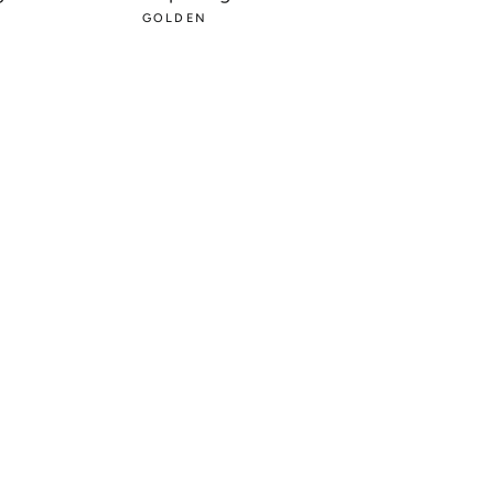
PRICE
GOLDEN