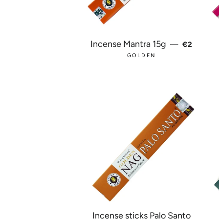
REGULAR
Incense Mantra 15g
—
€2
GOLDEN
Incense sticks Palo Santo