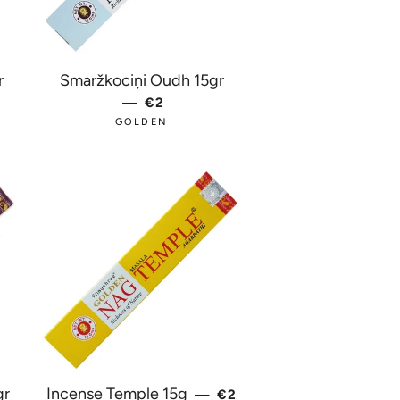
r
Smaržkociņi Oudh 15gr
PRICE
—
REGULAR PRICE
€2
GOLDEN
REGULAR PRICE
gr
Incense Temple 15g
—
€2