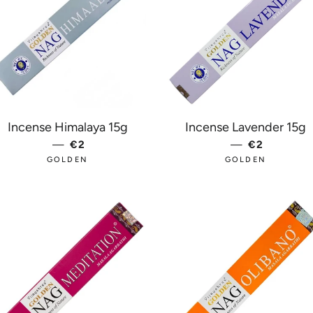
Incense Himalaya 15g
Incense Lavender 15g
E
—
REGULAR PRICE
€2
—
REGULAR 
€2
GOLDEN
GOLDEN