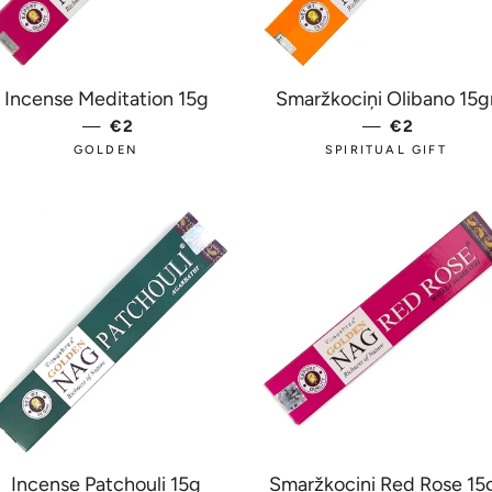
 PRICE
Incense Meditation 15g
Smaržkociņi Olibano 15g
—
REGULAR PRICE
€2
—
REGULAR 
€2
GOLDEN
SPIRITUAL GIFT
Incense Patchouli 15g
Smaržkociņi Red Rose 15