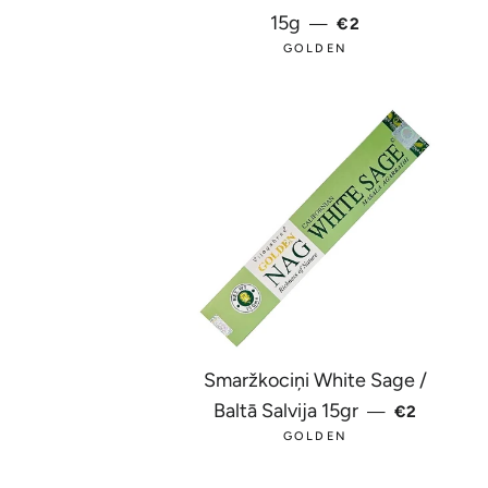
REGULAR PRICE
15g
—
€2
GOLDEN
Smaržkociņi White Sage /
REGULAR 
Baltā Salvija 15gr
—
€2
GOLDEN