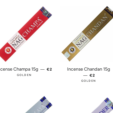
REGULAR PRICE
ncense Champa 15g
Incense Chandan 15g
—
€2
E
—
REGULAR 
€2
GOLDEN
GOLDEN