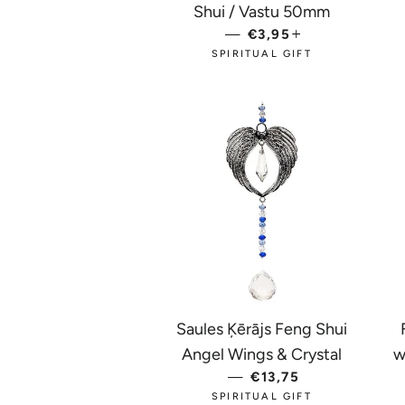
Shui / Vastu 50mm
—
REGULAR PRICE
€3,95
+
SPIRITUAL GIFT
Saules Ķērājs Feng Shui
Angel Wings & Crystal
w
—
REGULAR PRICE
€13,75
SPIRITUAL GIFT