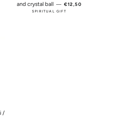
 PRICE
REGULAR PRICE
and crystal ball
—
€12,50
SPIRITUAL GIFT
 /
AR PRICE