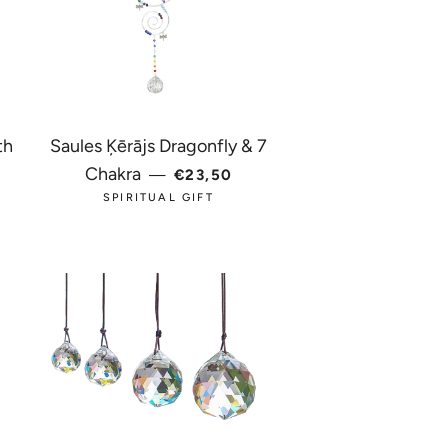
th
Saules Ķērājs Dragonfly & 7
REGULAR PRICE
Chakra
—
€23,50
ICE
SPIRITUAL GIFT