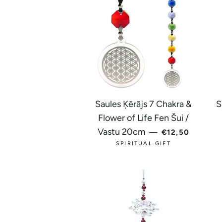
Saules Ķērājs 7 Chakra &
S
Flower of Life Fen Šui /
REGULAR PRI
Vastu 20cm
—
€12,50
SPIRITUAL GIFT