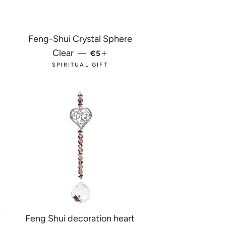
Feng-Shui Crystal Sphere
R PRICE
REGULAR PRICE
+
Clear
—
€5
SPIRITUAL GIFT
7
Feng Shui decoration heart