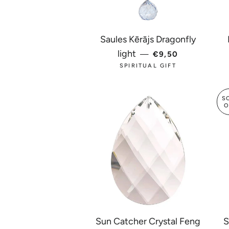
Saules Kērājs Dragonfly
REGULAR PRICE
light
—
€9,50
SPIRITUAL GIFT
S
O
Sun Catcher Crystal Feng
S