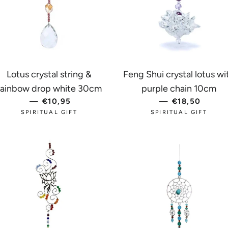
Lotus crystal string &
Feng Shui crystal lotus wi
CE
rainbow drop white 30cm
purple chain 10cm
—
REGULAR PRICE
€10,95
—
REGULAR PR
€18,50
SPIRITUAL GIFT
SPIRITUAL GIFT