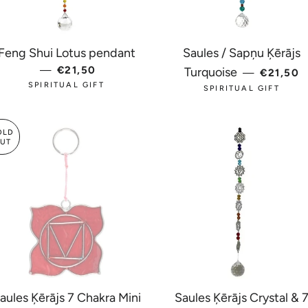
Feng Shui Lotus pendant
Saules / Sapņu Ķērājs
—
REGULAR PRICE
€21,50
REGULA
Turquoise
—
€21,50
SPIRITUAL GIFT
SPIRITUAL GIFT
OLD
UT
aules Ķērājs 7 Chakra Mini
Saules Ķērājs Crystal & 