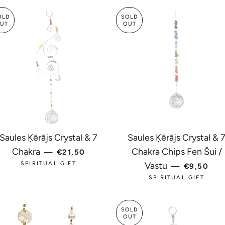
OLD
SOLD
UT
OUT
Saules Ķērājs Crystal & 7
Saules Ķērājs Crystal & 
CE
REGULAR PRICE
Chakra
Chakra Chips Fen Šui /
—
€21,50
REGULAR
SPIRITUAL GIFT
Vastu
—
€9,50
SPIRITUAL GIFT
SOLD
OUT