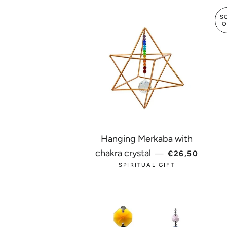
S
O
Hanging Merkaba with
REGULAR PRI
chakra crystal
—
€26,50
SPIRITUAL GIFT