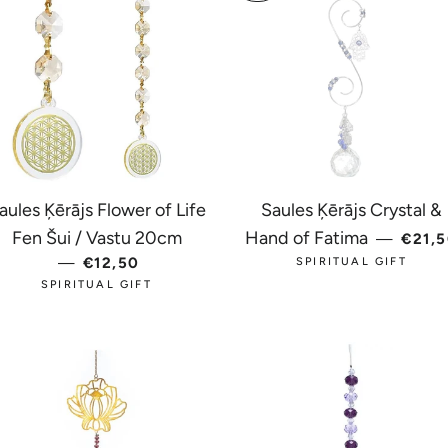
aules Ķērājs Flower of Life
Saules Ķērājs Crystal &
REGU
Fen Šui / Vastu 20cm
Hand of Fatima
—
€21,
CE
—
REGULAR PRICE
€12,50
SPIRITUAL GIFT
SPIRITUAL GIFT