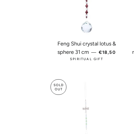
Feng Shui crystal lotus &
REGULAR PRI
sphere 31 cm
—
€18,50
SPIRITUAL GIFT
SOLD
OUT