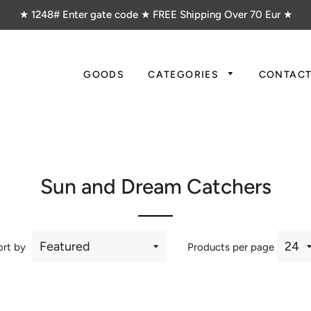
★ 1248# Enter gate code ★ FREE Shipping Over 70 Eur ★
GOODS
CATEGORIES
CONTAC
Sun and Dream Catchers
ort by
Products per page