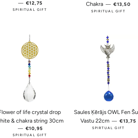
—
REGULAR PRICE
€12,75
REGULAR
Chakra
—
€13,50
SPIRITUAL GIFT
SPIRITUAL GIFT
Flower of life crystal drop
Saules Ķērājs OWL Fen Šui
REGUL
hite & chakra string 30cm
Vastu 22cm
—
€13,75
—
REGULAR PRICE
€10,95
SPIRTUAL GIFT
SPIRITUAL GIFT